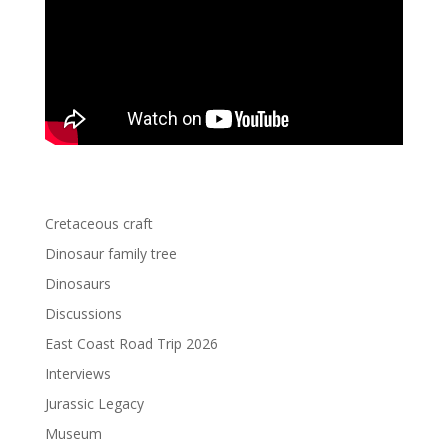
Cretaceous craft
Dinosaur family tree
Dinosaurs
Discussions
East Coast Road Trip 2026
Interviews
Jurassic Legacy
Museum