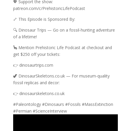
💖 Support the show:
patreon.com/c/PrehistoricLifePodcast
🦴 This Episode is Sponsored By:
🔍 Dinosaur Trips — Go on a fossil-hunting adventure
of a lifetime!
🦕 Mention Prehistoric Life Podcast at checkout and
get $250 off your tickets:
👉 dinosaurtrips.com
🦖 DinosaurSkeletons.co.uk — For museum-quality
fossil replicas and decor:
👉 dinosaurskeletons.co.uk
#Paleontology #Dinosaurs #Fossils #MassExtinction
#Permian #ScienceInterview