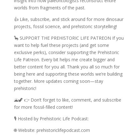
insight into how paleontologists reconstruct entire
worlds from fragments of the past.
👍 Like, subscribe, and stick around for more dinosaur
projects, fossil science, and prehistoric storytelling!
🦕 SUPPORT THE PREHISTORIC LIFE PATREON If you
want to help fuel these projects (and get some
exclusive perks), consider supporting the Prehistoric
Life Patreon. Every bit helps me create bigger and
better content for you all. Thank you all so much for
being here and supporting these worlds we’re building
together. More updates coming soon—stay
prehistoric!
🌋🦖 👉 Don’t forget to like, comment, and subscribe
for more fossil-filled content!
🎙️ Hosted by Prehistoric Life Podcast:
🌐 Website: prehistoriclifepodcast.com