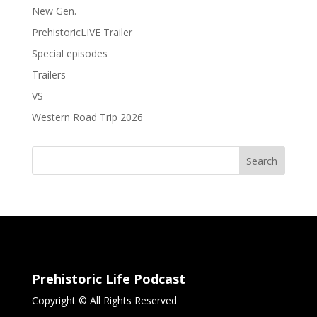
New Gen.
PrehistoricLIVE Trailer
Special episodes
Trailers
VS
Western Road Trip 2026
Search
Prehistoric Life Podcast
Copyright © All Rights Reserved