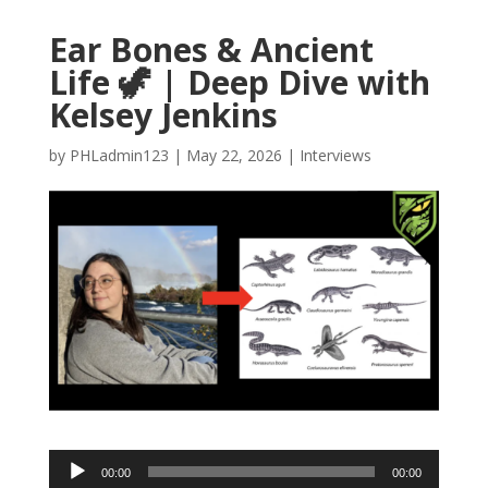
Ear Bones & Ancient
Life 🦖 | Deep Dive with
Kelsey Jenkins
by
PHLadmin123
|
May 22, 2026
|
Interviews
Audio
00:00
00:00
Player