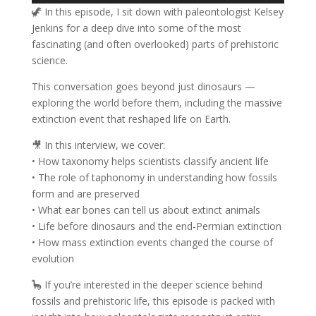
🦖 In this episode, I sit down with paleontologist Kelsey
Jenkins for a deep dive into some of the most
fascinating (and often overlooked) parts of prehistoric
science.
This conversation goes beyond just dinosaurs —
exploring the world before them, including the massive
extinction event that reshaped life on Earth.
🎥 In this interview, we cover:
• How taxonomy helps scientists classify ancient life
• The role of taphonomy in understanding how fossils
form and are preserved
• What ear bones can tell us about extinct animals
• Life before dinosaurs and the end-Permian extinction
• How mass extinction events changed the course of
evolution
🦕 If you’re interested in the deeper science behind
fossils and prehistoric life, this episode is packed with