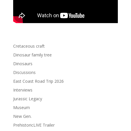
Cretaceous craft
Dinosaur family tree
Dinosaurs
Discussions
East Coast Road Trip 2026
Interviews
Jurassic Legacy
Museum
New Gen.
PrehistoricLIVE Trailer