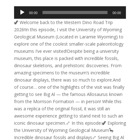
Audio
00:00
00:00
Player
🦖 Welcome back to the Western Dino Road Trip
2026!In this episode, I visit the University of Wyoming
Geological Museum (Located in Laramie Wyoming) to
explore one of the coolest smaller-scale paleontology
museums I’ve ever visited!Despite being a university
museum, this place is packed with incredible fossils,
dinosaur skeletons, and prehistoric discoveries. From
amazing specimens to the museum’s incredible
dinosaur displays, there was so much to explore.And
of course… one of the highlights of the visit was finally
getting to see Big Al — the famous Allosaurus known
from the Morrison Formation — in person! While this
was a replica of the original fossil, it was still an
awesome experience getting to stand next to such an
iconic dinosaur specimen.🦴 In this episode:🦖 Exploring
the University of Wyoming Geological Museum🦕
Incredible dinosaur fossils and displays🦴 Seeing Big Al