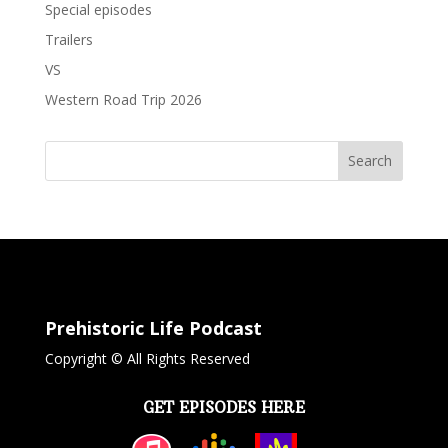
Special episodes
Trailers
VS
Western Road Trip 2026
Search
Prehistoric Life Podcast
Copyright © All Rights Reserved
GET EPISODES HERE