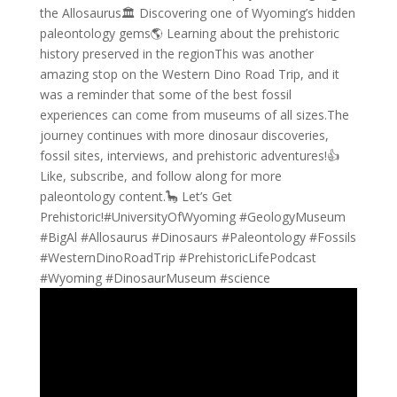
the Allosaurus🏛️ Discovering one of Wyoming’s hidden
paleontology gems🌎 Learning about the prehistoric
history preserved in the regionThis was another
amazing stop on the Western Dino Road Trip, and it
was a reminder that some of the best fossil
experiences can come from museums of all sizes.The
journey continues with more dinosaur discoveries,
fossil sites, interviews, and prehistoric adventures!👍
Like, subscribe, and follow along for more
paleontology content.🦕 Let’s Get
Prehistoric!#UniversityOfWyoming #GeologyMuseum
#BigAl #Allosaurus #Dinosaurs #Paleontology #Fossils
#WesternDinoRoadTrip #PrehistoricLifePodcast
#Wyoming #DinosaurMuseum #science