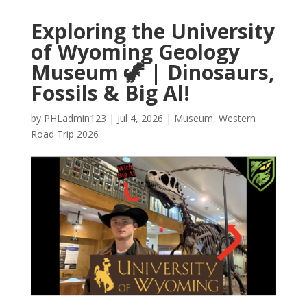
Exploring the University
of Wyoming Geology
Museum 🦖 | Dinosaurs,
Fossils & Big Al!
by
PHLadmin123
|
Jul 4, 2026
|
Museum
,
Western
Road Trip 2026