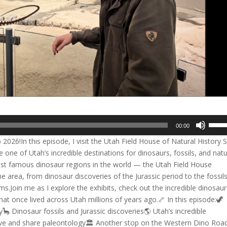
Use
00:00
Up/D
26!In this episode, I visit the Utah Field House of Natural History 
Arrow
one of Utah’s incredible destinations for dinosaurs, fossils, and natu
keys
ost famous dinosaur regions in the world — the Utah Field House
to
he area, from dinosaur discoveries of the Jurassic period to the fossil
incre
s.Join me as I explore the exhibits, check out the incredible dinosaur
or
that once lived across Utah millions of years ago.🦴 In this episode:🦖
decre
🦕 Dinosaur fossils and Jurassic discoveries🌎 Utah’s incredible
volum
e and share paleontology🏛️ Another stop on the Western Dino Roa