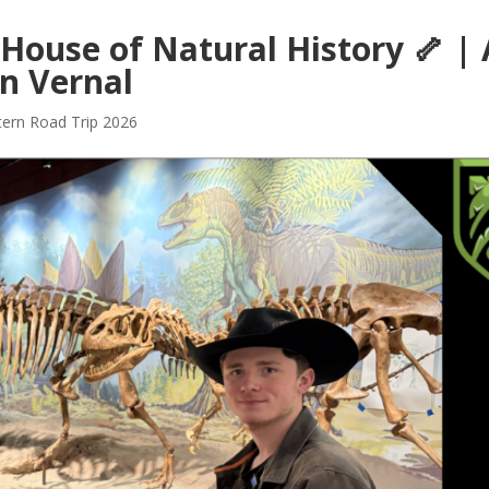
 House of Natural History 🦴 | 
n Vernal
ern Road Trip 2026