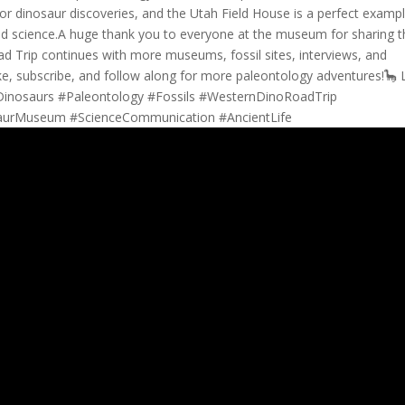
for dinosaur discoveries, and the Utah Field House is a perfect examp
and science.A huge thank you to everyone at the museum for sharing t
ad Trip continues with more museums, fossil sites, interviews, and
ke, subscribe, and follow along for more paleontology adventures!🦕 L
#Dinosaurs #Paleontology #Fossils #WesternDinoRoadTrip
saurMuseum #ScienceCommunication #AncientLife