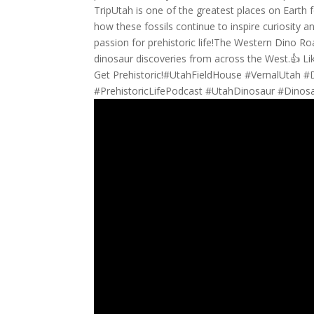
TripUtah is one of the greatest places on Earth 
how these fossils continue to inspire curiosity 
passion for prehistoric life!The Western Dino Ro
dinosaur discoveries from across the West.👍 Li
Get Prehistoric!#UtahFieldHouse #VernalUtah 
#PrehistoricLifePodcast #UtahDinosaur #Dino