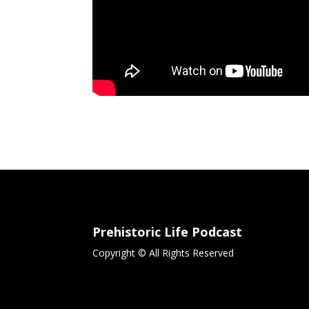
Prehistoric Life Podcast
Copyright © All Rights Reserved