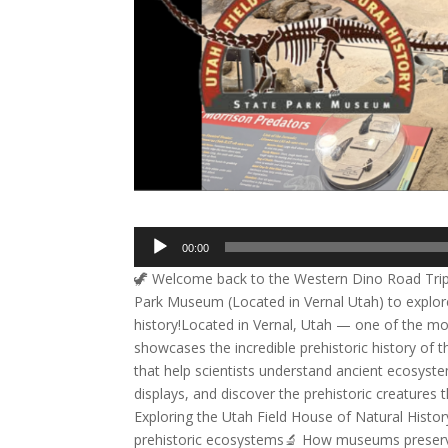
Audio
00:00
Player
🦖 Welcome back to the Western Dino Road Trip 20
Park Museum (Located in Vernal Utah) to explore 
history!Located in Vernal, Utah — one of the m
showcases the incredible prehistoric history of t
that help scientists understand ancient ecosystem
displays, and discover the prehistoric creatures 
Exploring the Utah Field House of Natural History
prehistoric ecosystems🔬 How museums preserv