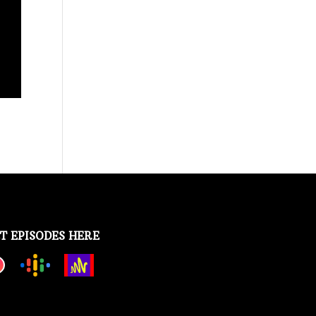
T EPISODES HERE