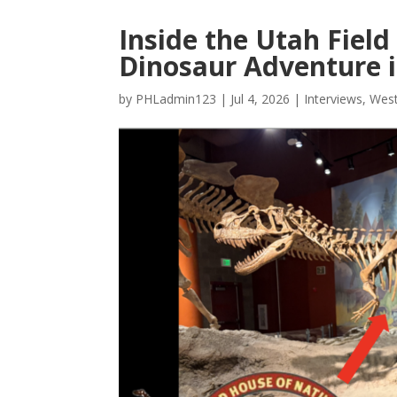
Inside the Utah Field
Dinosaur Adventure i
by
PHLadmin123
|
Jul 4, 2026
|
Interviews
,
West