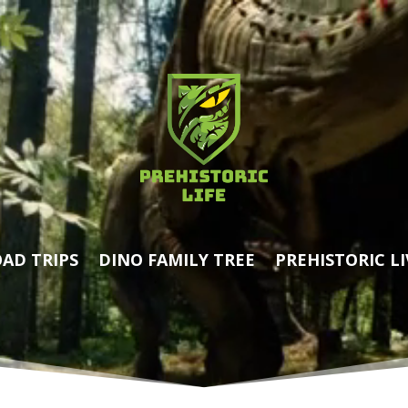
AD TRIPS
DINO FAMILY TREE
PREHISTORIC LI