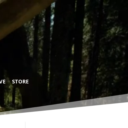
VE
STORE