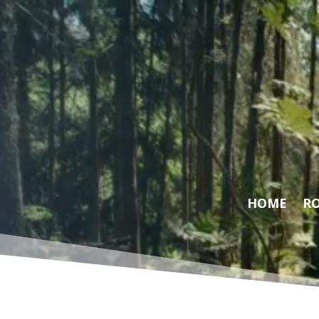
Video
Player
HOME
RO