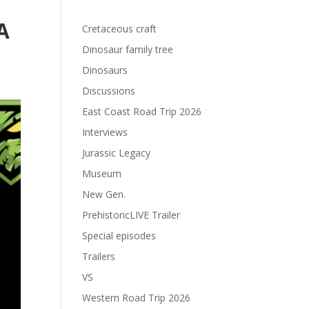
A
Cretaceous craft
Dinosaur family tree
Dinosaurs
Discussions
East Coast Road Trip 2026
Interviews
Jurassic Legacy
Museum
New Gen.
PrehistoricLIVE Trailer
Special episodes
Trailers
VS
Western Road Trip 2026