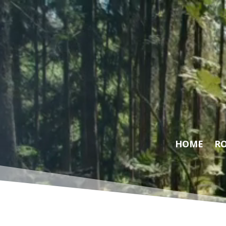
Video
Player
HOME
RO