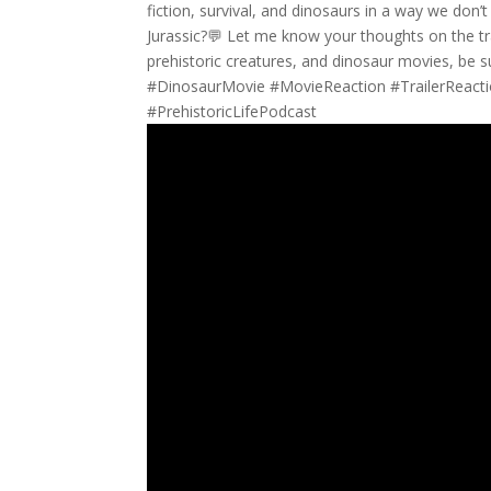
fiction, survival, and dinosaurs in a way we don
Jurassic?💬 Let me know your thoughts on the tr
prehistoric creatures, and dinosaur movies, be 
#DinosaurMovie #MovieReaction #TrailerReactio
#PrehistoricLifePodcast