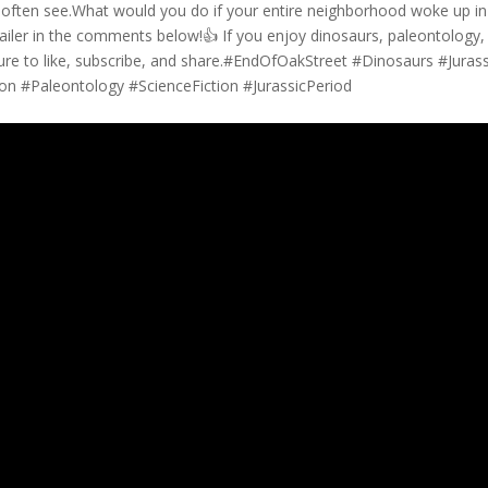
’t often see.What would you do if your entire neighborhood woke up in
ailer in the comments below!👍 If you enjoy dinosaurs, paleontology,
sure to like, subscribe, and share.#EndOfOakStreet #Dinosaurs #Jurass
n #Paleontology #ScienceFiction #JurassicPeriod