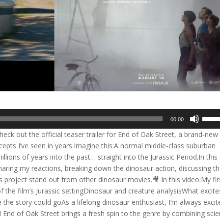
Use
00:00
Up/D
ck out the official teaser trailer for End of Oak Street, a brand-new 
Arrow
cepts I’ve seen in years.Imagine this:A normal middle-class suburban
keys
lions of years into the past… straight into the Jurassic Period.In this
to
r, sharing my reactions, breaking down the dinosaur action, discussing t
incre
s project stand out from other dinosaur movies.🎥 In this video:My fir
or
of the film’s Jurassic settingDinosaur and creature analysisWhat excite
decre
e story could goAs a lifelong dinosaur enthusiast, I’m always excit
volum
nd End of Oak Street brings a fresh spin to the genre by combining sci