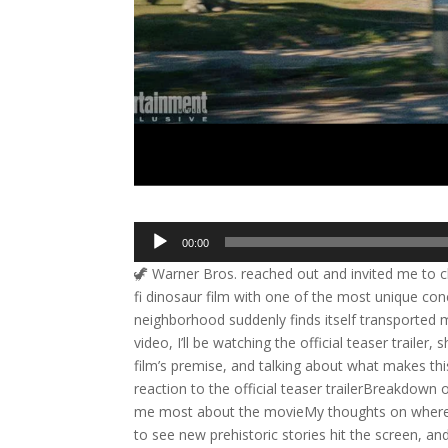
Audio
00:00
Player
🦖 Warner Bros. reached out and invited me to che
fi dinosaur film with one of the most unique con
neighborhood suddenly finds itself transported mil
video, I’ll be watching the official teaser traile
film’s premise, and talking about what makes thi
reaction to the official teaser trailerBreakdown 
me most about the movieMy thoughts on where th
to see new prehistoric stories hit the screen, a