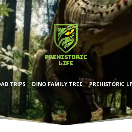
AD TRIPS
DINO FAMILY TREE
PREHISTORIC LI