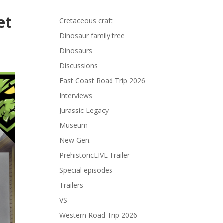
et
Cretaceous craft
Dinosaur family tree
Dinosaurs
Discussions
East Coast Road Trip 2026
Interviews
Jurassic Legacy
Museum
New Gen.
PrehistoricLIVE Trailer
Special episodes
Trailers
VS
Western Road Trip 2026