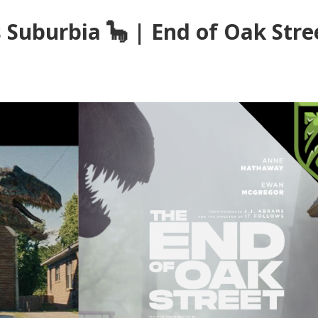
 Suburbia 🦕 | End of Oak Stre