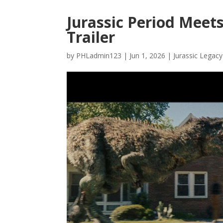
Jurassic Period Meets
Trailer
by
PHLadmin123
|
Jun 1, 2026
|
Jurassic Legacy