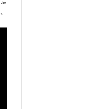
 the
ic