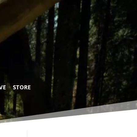
VE
STORE