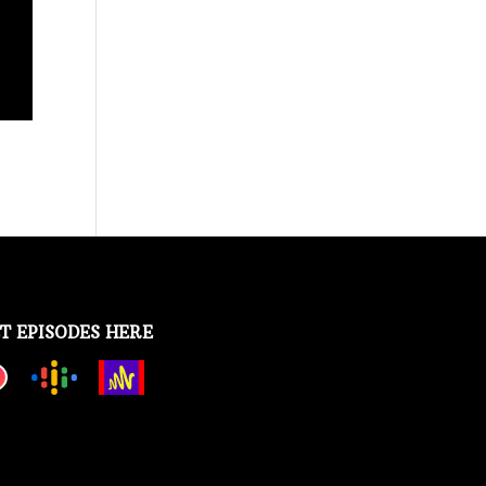
T EPISODES HERE