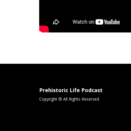
Prehistoric Life Podcast
Copyright © All Rights Reserved