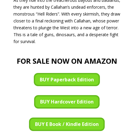
As they ride into the treacherous bayous and badlands,
they are hunted by Callahan’s undead enforcers, the
monstrous “Hell Riders”. With every skirmish, they draw
closer to a final reckoning with Callahan, whose power
threatens to plunge the West into a new age of terror.
This is a tale of guns, dinosaurs, and a desperate fight
for survival.
FOR SALE NOW ON AMAZON
BUY Paperback Edition
BUY Hardcover Edition
BUY E Book / Kindle Edition