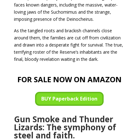
faces known dangers, including the massive, water-
loving jaws of the Suchomimus and the strange,
imposing presence of the Deinocheirus.
As the tangled roots and brackish channels close
around them, the families are cut off from civilization
and drawn into a desperate fight for survival. The true,
terrifying roster of the Reserve’s inhabitants are the
final, bloody revelation waiting in the dark.
FOR SALE NOW ON AMAZON
BUY Paperback Edition
Gun Smoke and Thunder
Lizards: The symphony of
steel and faith.