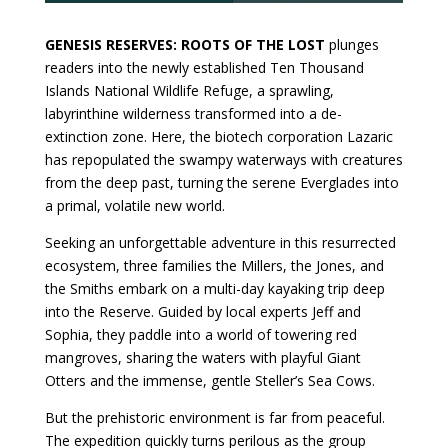
GENESIS RESERVES: ROOTS OF THE LOST
plunges
readers into the newly established Ten Thousand
Islands National Wildlife Refuge, a sprawling,
labyrinthine wilderness transformed into a de-
extinction zone. Here, the biotech corporation Lazaric
has repopulated the swampy waterways with creatures
from the deep past, turning the serene Everglades into
a primal, volatile new world.
Seeking an unforgettable adventure in this resurrected
ecosystem, three families the Millers, the Jones, and
the Smiths embark on a multi-day kayaking trip deep
into the Reserve. Guided by local experts Jeff and
Sophia, they paddle into a world of towering red
mangroves, sharing the waters with playful Giant
Otters and the immense, gentle Steller’s Sea Cows.
But the prehistoric environment is far from peaceful.
The expedition quickly turns perilous as the group