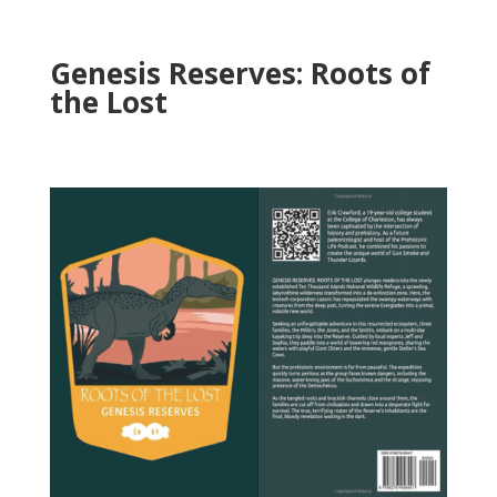
Genesis Reserves: Roots of
the Lost