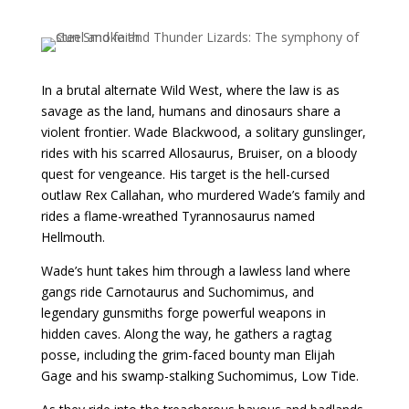
In a brutal alternate Wild West, where the law is as
savage as the land, humans and dinosaurs share a
violent frontier. Wade Blackwood, a solitary gunslinger,
rides with his scarred Allosaurus, Bruiser, on a bloody
quest for vengeance. His target is the hell-cursed
outlaw Rex Callahan, who murdered Wade’s family and
rides a flame-wreathed Tyrannosaurus named
Hellmouth.
Wade’s hunt takes him through a lawless land where
gangs ride Carnotaurus and Suchomimus, and
legendary gunsmiths forge powerful weapons in
hidden caves. Along the way, he gathers a ragtag
posse, including the grim-faced bounty man Elijah
Gage and his swamp-stalking Suchomimus, Low Tide.