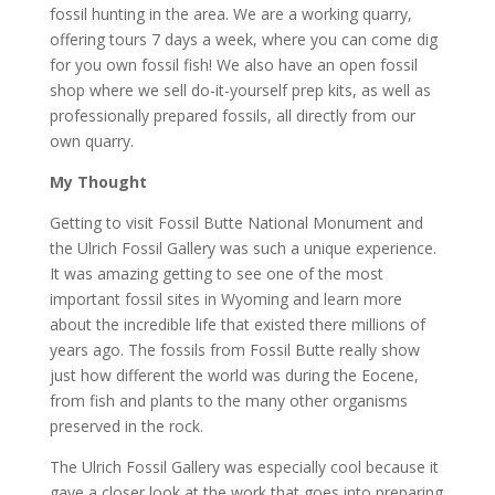
fossil hunting in the area. We are a working quarry,
offering tours 7 days a week, where you can come dig
for you own fossil fish! We also have an open fossil
shop where we sell do-it-yourself prep kits, as well as
professionally prepared fossils, all directly from our
own quarry.
My Thought
Getting to visit Fossil Butte National Monument and
the Ulrich Fossil Gallery was such a unique experience.
It was amazing getting to see one of the most
important fossil sites in Wyoming and learn more
about the incredible life that existed there millions of
years ago. The fossils from Fossil Butte really show
just how different the world was during the Eocene,
from fish and plants to the many other organisms
preserved in the rock.
The Ulrich Fossil Gallery was especially cool because it
gave a closer look at the work that goes into preparing