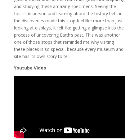
and studying these amazing specimens. Seeing the
fossils in person and learning about the history behind
the discoveries made this stop feel like more than just
looking at displays, it felt like getting a glimpse into the
process of uncovering Earth’s past. This was another
one of those stops that reminded me why visiting
these places is so special, because every museum and
site has its own story to tell.
Youtube Video