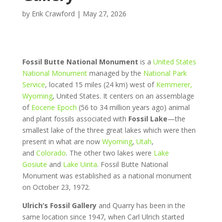
by
Erik Crawford
|
May 27, 2026
Fossil Butte National Monument
is a
United States
National Monument
managed by the
National Park
Service
, located 15 miles (24 km) west of
Kemmerer,
Wyoming
, United States. It centers on an assemblage
of
Eocene Epoch
(56 to 34 million years ago) animal
and plant fossils associated with
Fossil Lake
—the
smallest lake of the three great lakes which were then
present in what are now
Wyoming
,
Utah
,
and
Colorado
. The other two lakes were
Lake
Gosiute
and
Lake Uinta
. Fossil Butte National
Monument was established as a national monument
on October 23, 1972.
Ulrich’s Fossil Gallery
and Quarry has been in the
same location since 1947, when Carl Ulrich started