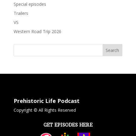
Special episodes
Trailers
VS
Western Road Trip 2026
Search
Prehistoric Life Podcast
Copyright © All Rights Reserved
GET EPISODES HERE