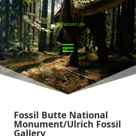
Video
Player
Fossil Butte National
Monument/Ulrich Fossil
Gallery