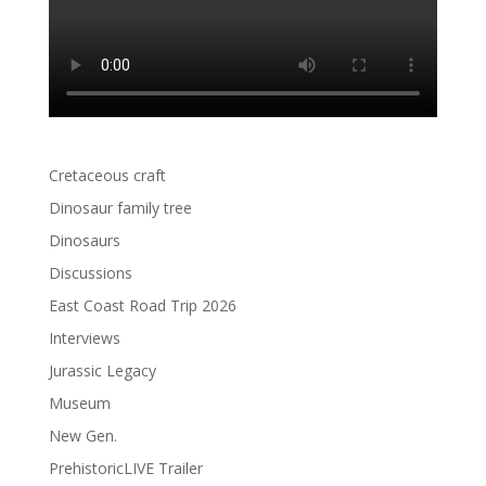
Cretaceous craft
Dinosaur family tree
Dinosaurs
Discussions
East Coast Road Trip 2026
Interviews
Jurassic Legacy
Museum
New Gen.
PrehistoricLIVE Trailer