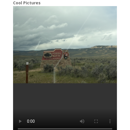
Cool Pictures