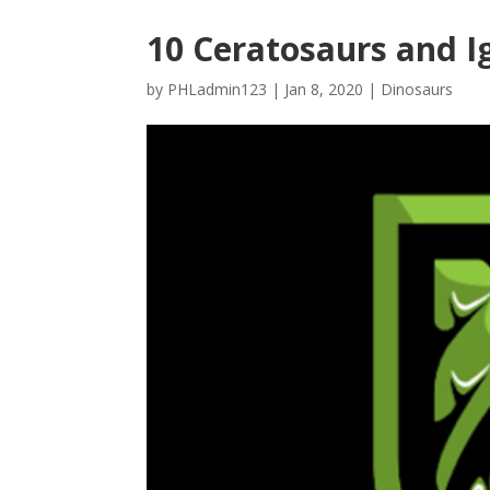
10 Ceratosaurs and 
by
PHLadmin123
|
Jan 8, 2020
|
Dinosaurs