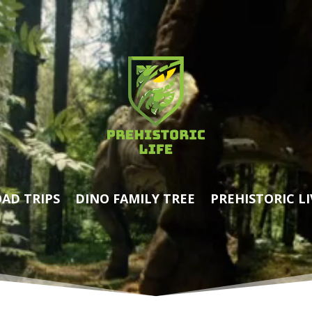
AD TRIPS
DINO FAMILY TREE
PREHISTORIC LI