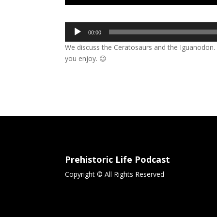
Audio
00:00
Player
We discuss the Ceratosaurs and the Iguanodon. s
you enjoy. 😉
Prehistoric Life Podcast
Copyright © All Rights Reserved