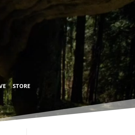
VE
STORE