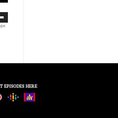
own
Hope
ase
ase
e.
T EPISODES HERE