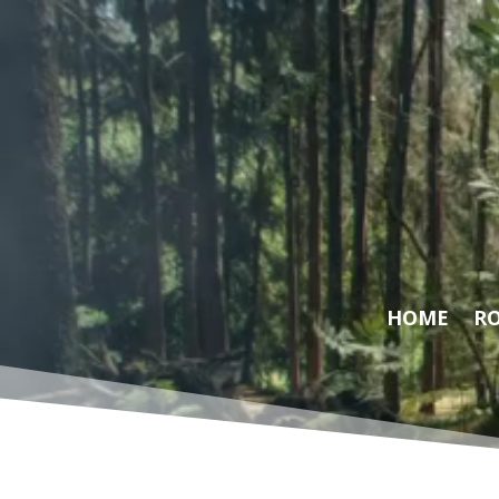
Video
Player
HOME
RO