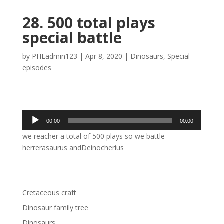
28. 500 total plays
special battle
by
PHLadmin123
|
Apr 8, 2020
|
Dinosaurs
,
Special
episodes
Audio
00:00
00:00
Player
we reacher a total of 500 plays so we battle
herrerasaurus andDeinocherius
Cretaceous craft
Dinosaur family tree
Dinosaurs