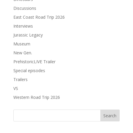
Discussions
East Coast Road Trip 2026
Interviews
Jurassic Legacy
Museum
New Gen.
PrehistoricLIVE Trailer
Special episodes
Trailers
VS
Western Road Trip 2026
Search