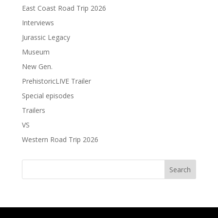
East Coast Road Trip 2026
Interviews
Jurassic Legacy
Museum
New Gen.
PrehistoricLIVE Trailer
Special episodes
Trailers
VS
Western Road Trip 2026
Search