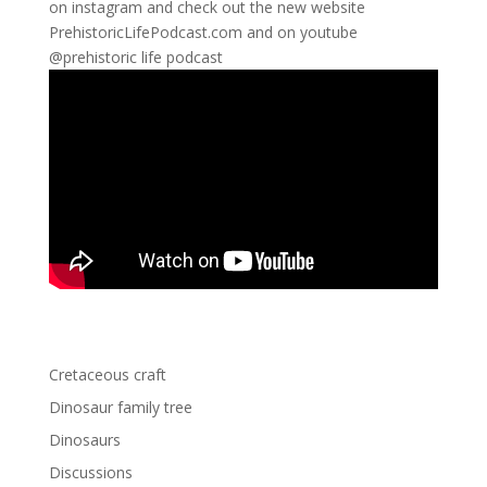
on instagram and check out the new website
PrehistoricLifePodcast.com and on youtube
@prehistoric life podcast
Cretaceous craft
Dinosaur family tree
Dinosaurs
Discussions