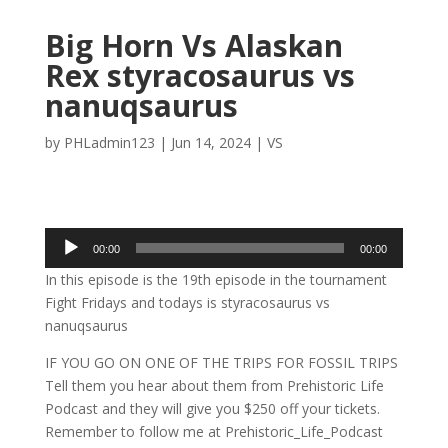
Big Horn Vs Alaskan
Rex styracosaurus vs
nanuqsaurus
by
PHLadmin123
|
Jun 14, 2024
|
VS
Audio
00:00
00:00
Player
In this episode is the 19th episode in the tournament
Fight Fridays and todays is styracosaurus vs
nanuqsaurus
IF YOU GO ON ONE OF THE TRIPS FOR FOSSIL TRIPS
Tell them you hear about them from Prehistoric Life
Podcast and they will give you $250 off your tickets.
Remember to follow me at Prehistoric_Life_Podcast