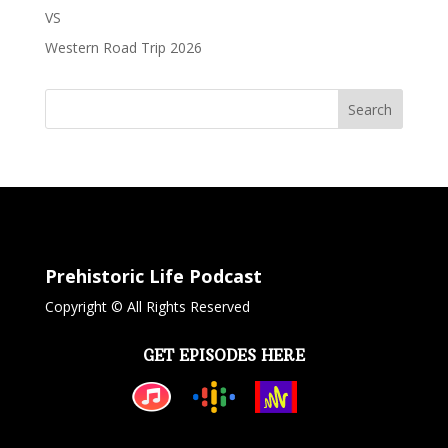
VS
Western Road Trip 2026
Search
Prehistoric Life Podcast
Copyright © All Rights Reserved
GET EPISODES HERE