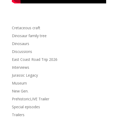
Cretaceous craft
Dinosaur family tree
Dinosaurs
Discussions
East Coast Road Trip 2026
Interviews
Jurassic Legacy
Museum
New Gen.
PrehistoricLIVE Trailer
Special episodes
Trailers