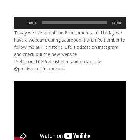
Audio
00:00
00:00
Player
Today we talk about the Brontomerus, and today we
have a webcam. during sauropod month Remember to
follow me at Prehistoric_Life_Podcast on instagram
and check out the new website
PrehistoricLifePodcast.com and on youtube
@prehistoric life podcast