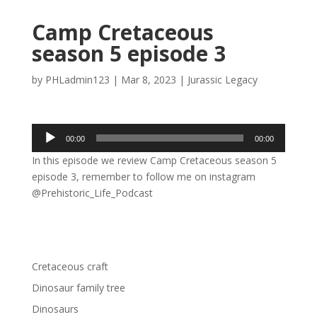
Camp Cretaceous
season 5 episode 3
by
PHLadmin123
|
Mar 8, 2023
|
Jurassic Legacy
Audio
00:00
00:00
Player
In this episode we review Camp Cretaceous season 5
episode 3, remember to follow me on instagram
@Prehistoric_Life_Podcast
Cretaceous craft
Dinosaur family tree
Dinosaurs