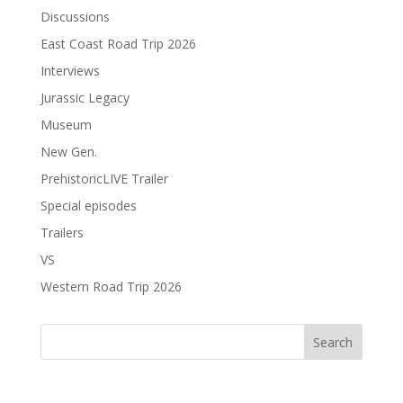
Discussions
East Coast Road Trip 2026
Interviews
Jurassic Legacy
Museum
New Gen.
PrehistoricLIVE Trailer
Special episodes
Trailers
VS
Western Road Trip 2026
Search