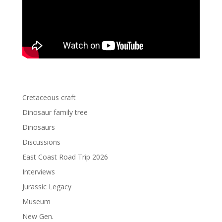
Cretaceous craft
Dinosaur family tree
Dinosaurs
Discussions
East Coast Road Trip 2026
Interviews
Jurassic Legacy
Museum
New Gen.