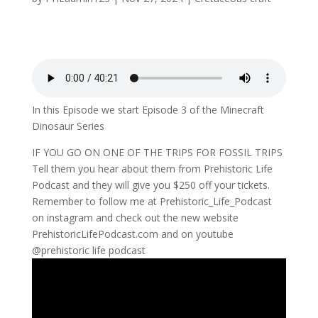
In this Episode we start Episode 3 of the Minecraft
Dinosaur Series
IF YOU GO ON ONE OF THE TRIPS FOR FOSSIL TRIPS
Tell them you hear about them from Prehistoric Life
Podcast and they will give you $250 off your tickets.
Remember to follow me at Prehistoric_Life_Podcast
on instagram and check out the new website
PrehistoricLifePodcast.com and on youtube
@prehistoric life podcast