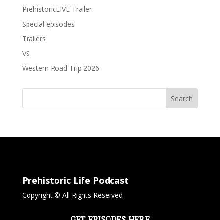
PrehistoricLIVE Trailer
Special episodes
Trailers
VS
Western Road Trip 2026
Search
Prehistoric Life Podcast
Copyright © All Rights Reserved
GET EPISODES HERE