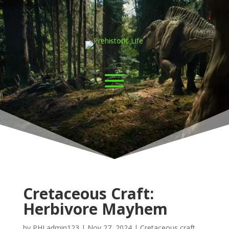
Cretaceous Craft:
Herbivore Mayhem
by
PHLadmin123
|
Nov 27, 2024
|
Cretaceous craft