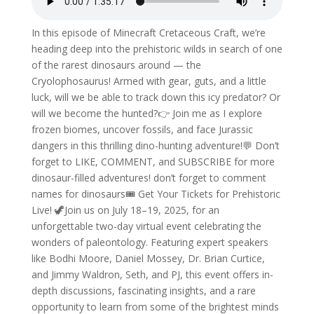
In this episode of Minecraft Cretaceous Craft, we’re
heading deep into the prehistoric wilds in search of one
of the rarest dinosaurs around — the
Cryolophosaurus! Armed with gear, guts, and a little
luck, will we be able to track down this icy predator? Or
will we become the hunted?👉 Join me as I explore
frozen biomes, uncover fossils, and face Jurassic
dangers in this thrilling dino-hunting adventure!💬 Don’t
forget to LIKE, COMMENT, and SUBSCRIBE for more
dinosaur-filled adventures! don’t forget to comment
names for dinosaurs🎟️ Get Your Tickets for Prehistoric
Live! 🦖Join us on July 18–19, 2025, for an
unforgettable two-day virtual event celebrating the
wonders of paleontology. Featuring expert speakers
like Bodhi Moore, Daniel Mossey, Dr. Brian Curtice,
and Jimmy Waldron, Seth, and PJ, this event offers in-
depth discussions, fascinating insights, and a rare
opportunity to learn from some of the brightest minds