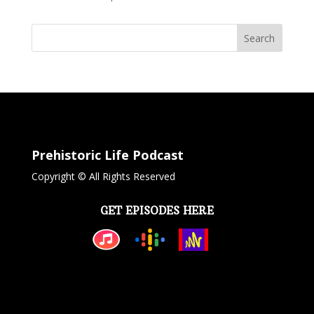
Search
Prehistoric Life Podcast
Copyright © All Rights Reserved
GET EPISODES HERE