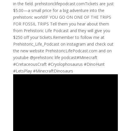
in the field. ⁠prehistoriclifepodcast.com⁠Tickets are just
$5.00—a small price for a big adventure into the
prehistoric worldIF YOU GO ON ONE OF THE TRIPS
FOR FOSSIL TRIPS Tell them you hear about them
from Prehistoric Life Podcast and they will give you
$250 off your tickets.Remember to follow me at
Prehistoric_Life_Podcast on instagram and check out
the new website PrehistoricLifePodcast.com and on
youtube @prehistoric life podcast#Minecraft
#CretaceousCraft #Cryolophosaurus #DinoHunt
#LetsPlay #MinecraftDinosaurs