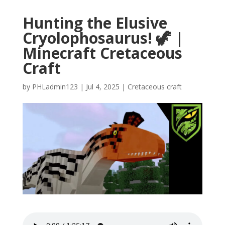
Hunting the Elusive
Cryolophosaurus! 🦖 |
Minecraft Cretaceous
Craft
by
PHLadmin123
|
Jul 4, 2025
|
Cretaceous craft