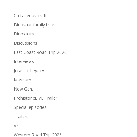
Cretaceous craft
Dinosaur family tree
Dinosaurs
Discussions
East Coast Road Trip 2026
Interviews
Jurassic Legacy
Museum
New Gen.
PrehistoricLIVE Trailer
Special episodes
Trailers
VS
Western Road Trip 2026