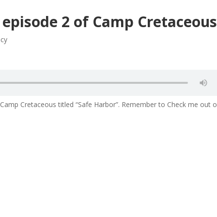
3 episode 2 of Camp Cretaceou
acy
of Camp Cretaceous titled “Safe Harbor”. Remember to Check me out 