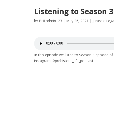
Listening to Season 
by
PHLadmin123
|
May 26, 2021
|
Jurassic Leg
In this episode we listen to Season 3 episode 
instagram @prehistoric_life_podcast