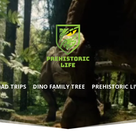
AD TRIPS
DINO FAMILY TREE
PREHISTORIC LI