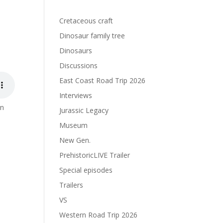
s
Cretaceous craft
Dinosaur family tree
Dinosaurs
Discussions
East Coast Road Trip 2026
Interviews
on
Jurassic Legacy
Museum
New Gen.
PrehistoricLIVE Trailer
Special episodes
Trailers
VS
Western Road Trip 2026