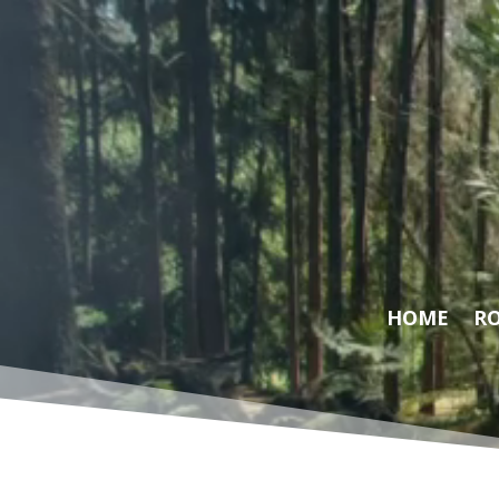
Video
Player
HOME
RO