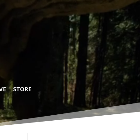
VE
STORE