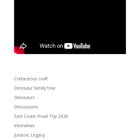
Cretaceous craft
Dinosaur family tree
Dinosaurs
Discussions
East Coast Road Trip 2026
Interviews
Jurassic Legacy