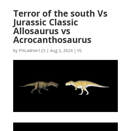
Terror of the south Vs
Jurassic Classic
Allosaurus vs
Acrocanthosaurus
by
PHLadmin123
|
Aug 2, 2024
|
VS