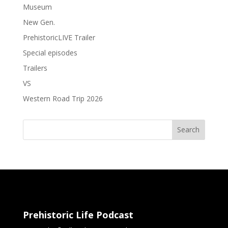
Museum
New Gen.
PrehistoricLIVE Trailer
Special episodes
Trailers
VS
Western Road Trip 2026
Search
Prehistoric Life Podcast