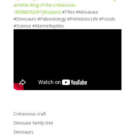
another-king-of-the-cretaceous-
180988792/#Tylosaurus
#TRex #Mosasaur
#Dinosaurs #Paleontology #PrehistoricLife #Fossils
#Science #MarineReptiles
Cretaceous craft
Dinosaur family tree
Dinosaurs