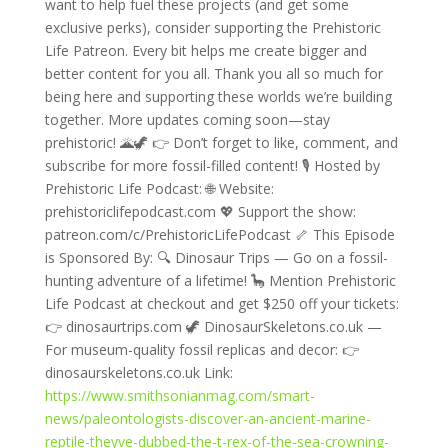
want to help fuel these projects (and get some
exclusive perks), consider supporting the Prehistoric
Life Patreon. Every bit helps me create bigger and
better content for you all. Thank you all so much for
being here and supporting these worlds we’re building
together. More updates coming soon—stay
prehistoric! 🌋🦖 👉 Don’t forget to like, comment, and
subscribe for more fossil-filled content! 🎙️ Hosted by
Prehistoric Life Podcast: 🌐 Website:
prehistoriclifepodcast.com 💖 Support the show:
patreon.com/c/PrehistoricLifePodcast 🦴 This Episode
is Sponsored By: 🔍 Dinosaur Trips — Go on a fossil-
hunting adventure of a lifetime! 🦕 Mention Prehistoric
Life Podcast at checkout and get $250 off your tickets:
👉 dinosaurtrips.com 🦖 DinosaurSkeletons.co.uk —
For museum-quality fossil replicas and decor: 👉
dinosaurskeletons.co.uk Link:
https://www.smithsonianmag.com/smart-
news/paleontologists-discover-an-ancient-marine-
reptile-theyve-dubbed-the-t-rex-of-the-sea-crowning-