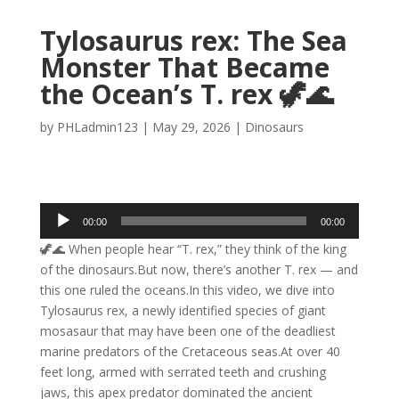
Tylosaurus rex: The Sea
Monster That Became
the Ocean’s T. rex 🦖🌊
by
PHLadmin123
|
May 29, 2026
|
Dinosaurs
Audio
00:00
00:00
Player
🦖🌊 When people hear “T. rex,” they think of the king
of the dinosaurs.But now, there’s another T. rex — and
this one ruled the oceans.In this video, we dive into
Tylosaurus rex, a newly identified species of giant
mosasaur that may have been one of the deadliest
marine predators of the Cretaceous seas.At over 40
feet long, armed with serrated teeth and crushing
jaws, this apex predator dominated the ancient