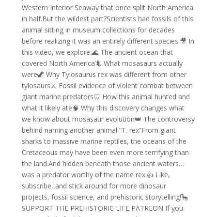
Western Interior Seaway that once split North America
in half.But the wildest part?Scientists had fossils of this
animal sitting in museum collections for decades
before realizing it was an entirely different species.🎥 In
this video, we explore:🌊 The ancient ocean that
covered North America🦎 What mosasaurs actually
were🦖 Why Tylosaurus rex was different from other
tylosaurs⚔️ Fossil evidence of violent combat between
giant marine predators🦷 How this animal hunted and
what it likely ate🧠 Why this discovery changes what
we know about mosasaur evolution👑 The controversy
behind naming another animal “T. rex”From giant
sharks to massive marine reptiles, the oceans of the
Cretaceous may have been even more terrifying than
the land.And hidden beneath those ancient waters…
was a predator worthy of the name rex.👍 Like,
subscribe, and stick around for more dinosaur
projects, fossil science, and prehistoric storytelling!🦕
SUPPORT THE PREHISTORIC LIFE PATREON If you