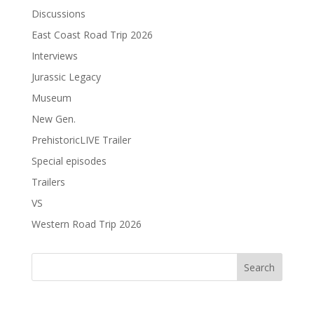
Discussions
East Coast Road Trip 2026
Interviews
Jurassic Legacy
Museum
New Gen.
PrehistoricLIVE Trailer
Special episodes
Trailers
VS
Western Road Trip 2026
Search