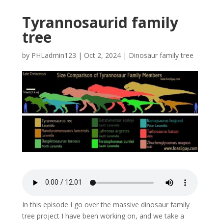
Tyrannosaurid family
tree
by
PHLadmin123
|
Oct 2, 2024
|
Dinosaur family tree
In this episode I go over the massive dinosaur family
tree project I have been working on, and we take a