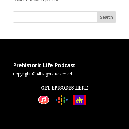
Search
Prehistoric Life Podcast
Copyright © All Rights Reserved
GET EPISODES HERE