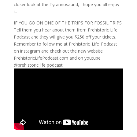
closer look at the Tyrannosaurid, I hope you all enjoy
it.
IF YOU GO ON ONE OF THE TRIPS FOR FOSSIL TRIPS
Tell them you hear about them from Prehistoric Life
Podcast and they will give you $250 off your tickets.
Remember to follow me at Prehistoric_Life_Podcast
on instagram and check out the new website
PrehistoricLifePodcast.com and on youtube
@prehistoric life podcast