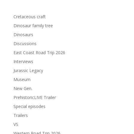
Cretaceous craft
Dinosaur family tree
Dinosaurs
Discussions
East Coast Road Trip 2026
Interviews
Jurassic Legacy
Museum
New Gen.
PrehistoricLIVE Trailer
Special episodes
Trailers
VS
Western Road Trip 2026